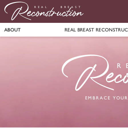
R
E
AL
BR
E
A
S
T
ABOUT
REAL BREAST RECONSTRU
R
EMBRACE YOUR