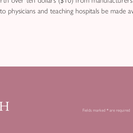
th over ten dollars ($10) from manufacturers 
 to physicians and teaching hospitals be made ava
CH
Fields marked * are required