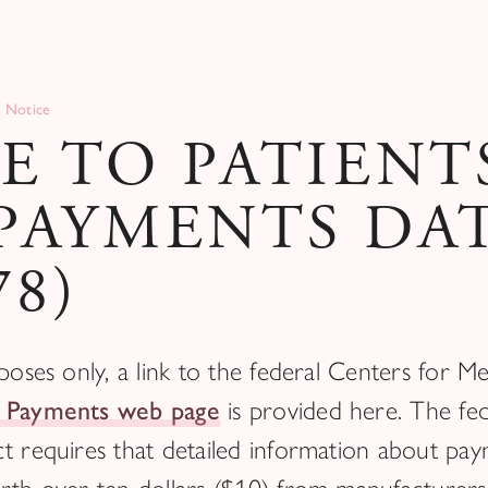
 Notice
E TO PATIENT
PAYMENTS DA
78)
poses only, a link to the federal Centers for M
 Payments web page
is provided here. The fed
t requires that detailed information about pa