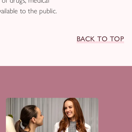
of drugs, medical
ilable to the public.
BACK TO TOP