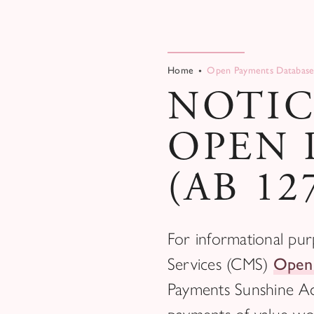
Home
Open Payments Database
NOTIC
OPEN 
(AB 12
For informational pur
Services (CMS)
Open
Payments Sunshine Ac