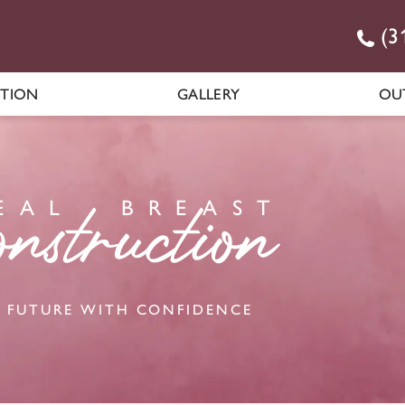
(3
CTION
GALLERY
OU
E
AL
BR
E
A
S
T
 FUTURE WITH CONFIDENCE