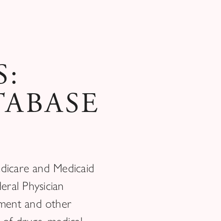
S:
TABASE
edicare and Medicaid
eral Physician
yment and other