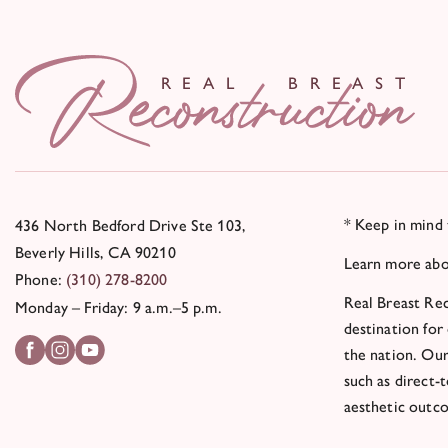
R
E
AL
BR
E
A
S
T
* Keep in mind 
436 North Bedford Drive Ste 103,
Beverly Hills, CA 90210
Learn more ab
Phone:
(310) 278-8200
Real Breast Rec
Monday – Friday: 9 a.m.–5 p.m.
destination for
the nation. Our
such as direct-
aesthetic outc