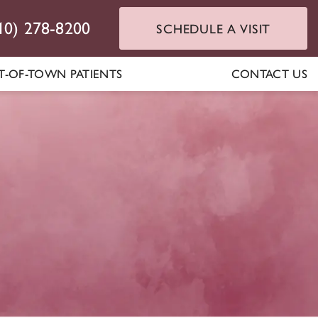
10) 278-8200
SCHEDULE A VISIT
T-OF-TOWN PATIENTS
CONTACT US