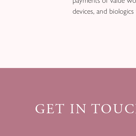
payments of value wor
devices, and biologics
GET IN TOU