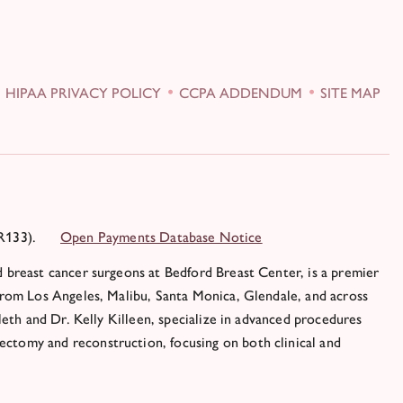
HIPAA PRIVACY POLICY
CCPA ADDENDUM
SITE MAP
R133).
Open Payments Database Notice
 breast cancer surgeons at Bedford Breast Center, is a premier
from Los Angeles, Malibu, Santa Monica, Glendale, and across
leth and Dr. Kelly Killeen, specialize in advanced procedures
ctomy and reconstruction, focusing on both clinical and