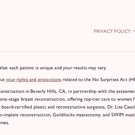
PRIVACY POLICY
that each patient is unique and your results may vary.
out
your rights and protections
related to the No Surprises Act (H
onstruction in Beverly Hills, CA, in partnership with the esteemed
 one-stage breast reconstruction, offering top-tier care to women 
 board-certified plastic and reconstructive surgeons, Dr. Lisa Cassi
to-implant reconstruction, Goldilocks mastectomy, and SWIM maste
omes.